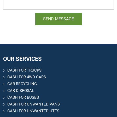
OUR SERVICES
CASH FOR TRUCKS
CASH FOR 4WD CARS
CAR RECYCLING
CAR DISPOSAL
CASH FOR BUSES
CASH FOR UNWANTED VANS
CASH FOR UNWANTED UTES