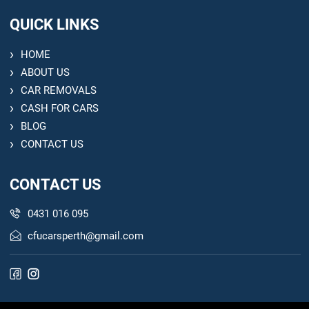
QUICK LINKS
HOME
ABOUT US
CAR REMOVALS
CASH FOR CARS
BLOG
CONTACT US
CONTACT US
0431 016 095
cfucarsperth@gmail.com