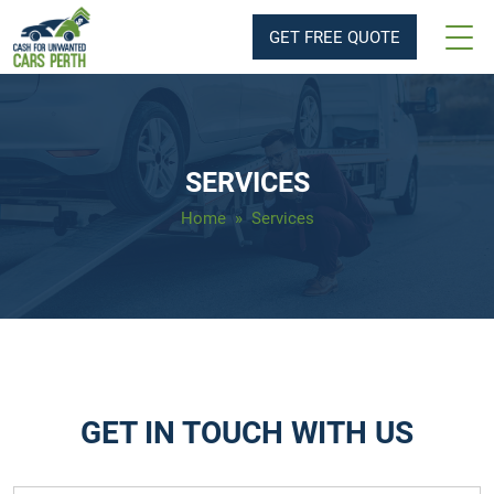
GET FREE QUOTE
SERVICES
Home
» Services
GET IN TOUCH WITH US