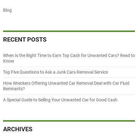
Blog
RECENT POSTS
When Is the Right Time to Earn Top Cash for Unwanted Cars? Read to
Know
Top Five Questions to Ask a Junk Cars Removal Service
How Wreckers Offering Unwanted Car Removal Deal with Car Fluid
Remnants?
A Special Guide to Selling Your Unwanted Car for Good Cash
ARCHIVES