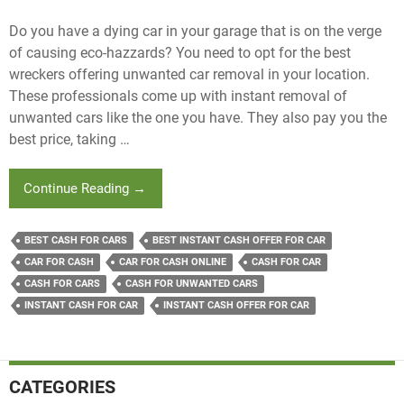
Do you have a dying car in your garage that is on the verge
of causing eco-hazzards? You need to opt for the best
wreckers offering unwanted car removal in your location.
These professionals come up with instant removal of
unwanted cars like the one you have. They also pay you the
best price, taking …
How
Continue Reading
→
Wreckers
Offering
BEST CASH FOR CARS
BEST INSTANT CASH OFFER FOR CAR
Unwanted
CAR FOR CASH
CAR FOR CASH ONLINE
CASH FOR CAR
Car
CASH FOR CARS
CASH FOR UNWANTED CARS
Removal
Deal
INSTANT CASH FOR CAR
INSTANT CASH OFFER FOR CAR
With
Car
Fluid
CATEGORIES
Remnants?