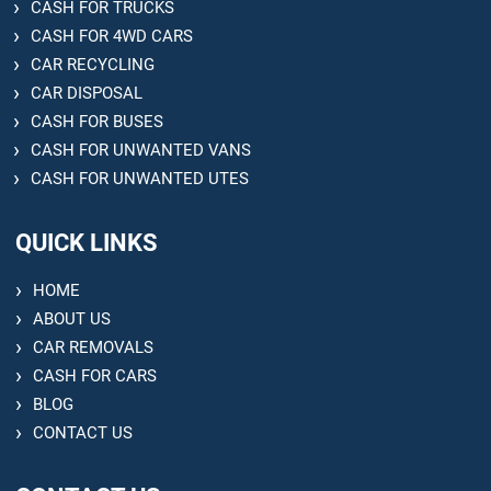
CASH FOR TRUCKS
CASH FOR 4WD CARS
CAR RECYCLING
CAR DISPOSAL
CASH FOR BUSES
CASH FOR UNWANTED VANS
CASH FOR UNWANTED UTES
QUICK LINKS
HOME
ABOUT US
CAR REMOVALS
CASH FOR CARS
BLOG
CONTACT US