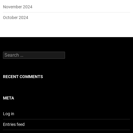
November 2024
October 2024
Search
for:
RECENT COMMENTS
META
Log in
Entries feed