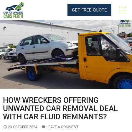
Tag Archives: Cash For Unwanted Cars
GET FREE QUOTE
HOW WRECKERS OFFERING
UNWANTED CAR REMOVAL DEAL
WITH CAR FLUID REMNANTS?
23 OCTOBER 2024
LEAVE A COMMENT