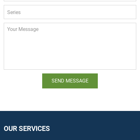
OUR SERVICES