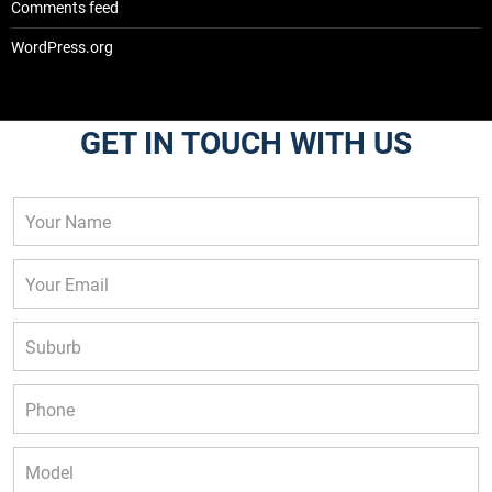
Comments feed
WordPress.org
GET IN TOUCH WITH US