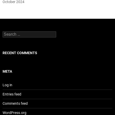
October 2024
Search
for:
RECENT COMMENTS
META
Log in
Entries feed
Comments feed
WordPress.org