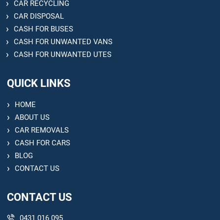
CAR RECYCLING
CAR DISPOSAL
CASH FOR BUSES
CASH FOR UNWANTED VANS
CASH FOR UNWANTED UTES
QUICK LINKS
HOME
ABOUT US
CAR REMOVALS
CASH FOR CARS
BLOG
CONTACT US
CONTACT US
0431 016 095