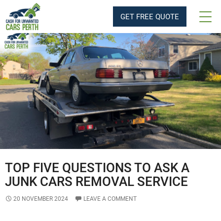
Tag Archives: Junk Cars Removal
GET FREE QUOTE
TOP FIVE QUESTIONS TO ASK A
JUNK CARS REMOVAL SERVICE
20 NOVEMBER 2024
LEAVE A COMMENT