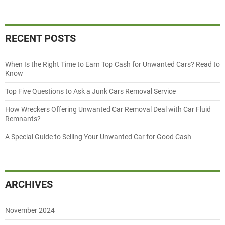
RECENT POSTS
When Is the Right Time to Earn Top Cash for Unwanted Cars? Read to
Know
Top Five Questions to Ask a Junk Cars Removal Service
How Wreckers Offering Unwanted Car Removal Deal with Car Fluid
Remnants?
A Special Guide to Selling Your Unwanted Car for Good Cash
ARCHIVES
November 2024