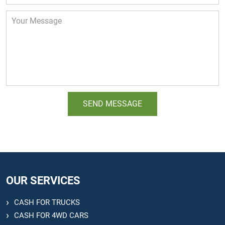
OUR SERVICES
CASH FOR TRUCKS
CASH FOR 4WD CARS