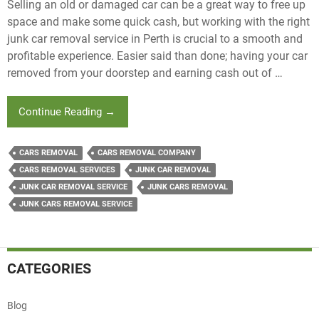
Selling an old or damaged car can be a great way to free up
space and make some quick cash, but working with the right
junk car removal service in Perth is crucial to a smooth and
profitable experience. Easier said than done; having your car
removed from your doorstep and earning cash out of …
Top
Continue Reading
→
Five
Questions
CARS REMOVAL
CARS REMOVAL COMPANY
To
CARS REMOVAL SERVICES
JUNK CAR REMOVAL
Ask
JUNK CAR REMOVAL SERVICE
JUNK CARS REMOVAL
A
Junk
JUNK CARS REMOVAL SERVICE
Cars
Removal
Service
CATEGORIES
Blog