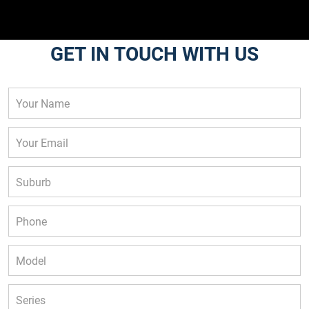
GET IN TOUCH WITH US