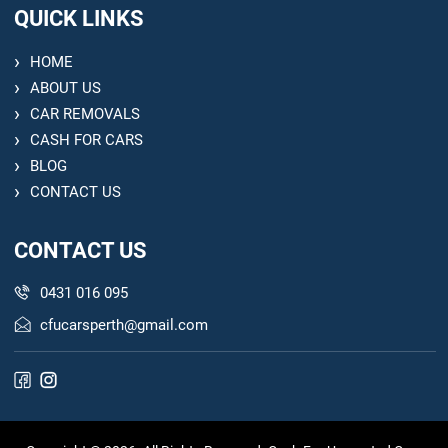
QUICK LINKS
HOME
ABOUT US
CAR REMOVALS
CASH FOR CARS
BLOG
CONTACT US
CONTACT US
0431 016 095
cfucarsperth@gmail.com