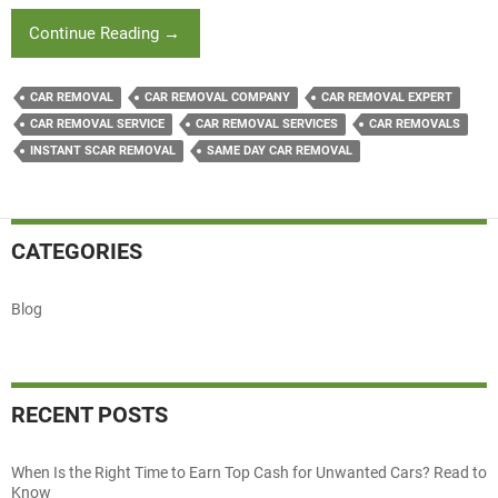
A
Continue Reading
→
Special
Guide
CAR REMOVAL
CAR REMOVAL COMPANY
CAR REMOVAL EXPERT
To
CAR REMOVAL SERVICE
CAR REMOVAL SERVICES
CAR REMOVALS
Selling
INSTANT SCAR REMOVAL
SAME DAY CAR REMOVAL
Your
Unwanted
Car
For
CATEGORIES
Good
Cash
Blog
RECENT POSTS
When Is the Right Time to Earn Top Cash for Unwanted Cars? Read to
Know