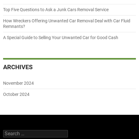
Top Five Questions to Ask a Junk Cars Removal Service
How Wreckers Offering Unwanted Car Removal Deal with Car Fluid
Remnants?
A Special Guide to Selling Your Unwanted Car for Good Cash
ARCHIVES
November 2024
October 2024
Search
for: