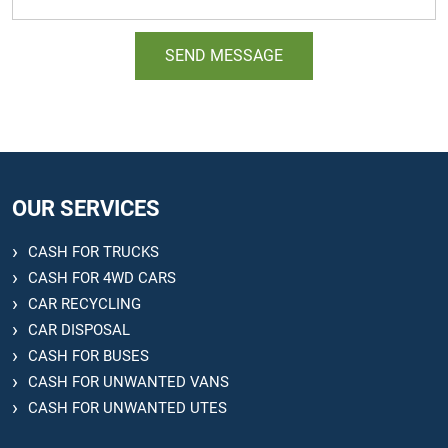
OUR SERVICES
CASH FOR TRUCKS
CASH FOR 4WD CARS
CAR RECYCLING
CAR DISPOSAL
CASH FOR BUSES
CASH FOR UNWANTED VANS
CASH FOR UNWANTED UTES