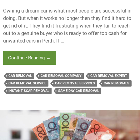
Owning a dream car is what most people are successful in
doing. But when it works no longer then they find it hard to
get rid of it. They find it frustrating when they fail to reach
out to a genuine buyer who is ready to offer top cash for
unwanted cars in Perth. If …
When
Continue Reading
→
Is
The
CAR REMOVAL
CAR REMOVAL COMPANY
CAR REMOVAL EXPERT
Right
CAR REMOVAL SERVICE
CAR REMOVAL SERVICES
CAR REMOVALS
Time
INSTANT SCAR REMOVAL
SAME DAY CAR REMOVAL
To
Earn
Top
Cash
For
Unwanted
Cars?