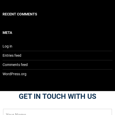
RECENT COMMENTS
META
Log in
Entries feed
Comments feed
WordPress.org
GET IN TOUCH WITH US