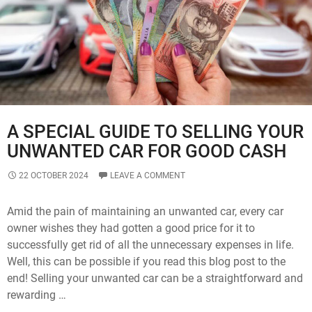
Read
To
Know
A SPECIAL GUIDE TO SELLING YOUR
UNWANTED CAR FOR GOOD CASH
22 OCTOBER 2024
LEAVE A COMMENT
Amid the pain of maintaining an unwanted car, every car
owner wishes they had gotten a good price for it to
successfully get rid of all the unnecessary expenses in life.
Well, this can be possible if you read this blog post to the
end! Selling your unwanted car can be a straightforward and
rewarding …