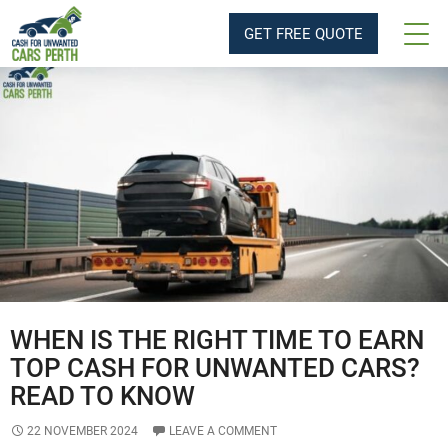
Tag Archives: Same day Car Removal
GET FREE QUOTE
WHEN IS THE RIGHT TIME TO EARN
TOP CASH FOR UNWANTED CARS?
READ TO KNOW
22 NOVEMBER 2024
LEAVE A COMMENT